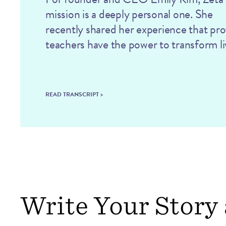
mission is a deeply personal one. She
recently shared her experience that pr
teachers have the power to transform li
READ TRANSCRIPT >
Write Your Story 