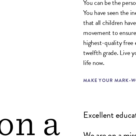
You can be the person
You have seen the in
that all children hav
movement to ensure t
highest-quality free
twelfth grade. Live 
life now.
MAKE YOUR MARK-WO
on a
Excellent educati
We are on a miss