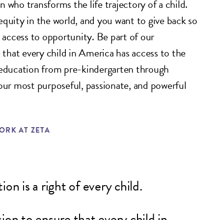
 who transforms the life trajectory of a child.
equity in the world, and you want to give back so
e access to opportunity. Be part of our
hat every child in America has access to the
 education from pre-kindergarten through
your most purposeful, passionate, and powerful
RK AT ZETA
on is a right of every child.
ion to ensure that every child in