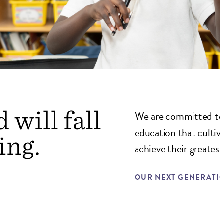
 will fall
We are committed to
education that culti
ing.
achieve their greatest
OUR NEXT GENERAT