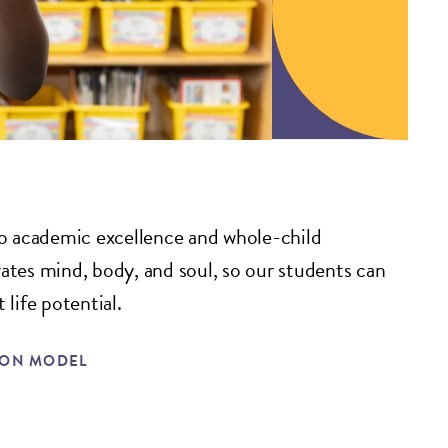
 academic excellence and whole-child
vates mind, body, and soul, so our students can
 life potential.
ION MODEL