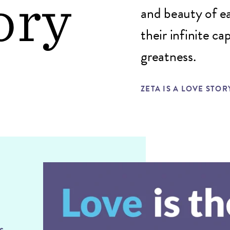
ory
and beauty of ea
their infinite c
greatness.
ZETA IS A LOVE STOR
s