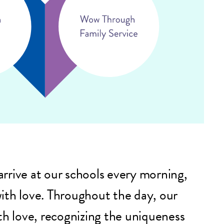
rrive at our schools every morning,
ith love. Throughout the day, our
th love, recognizing the uniqueness