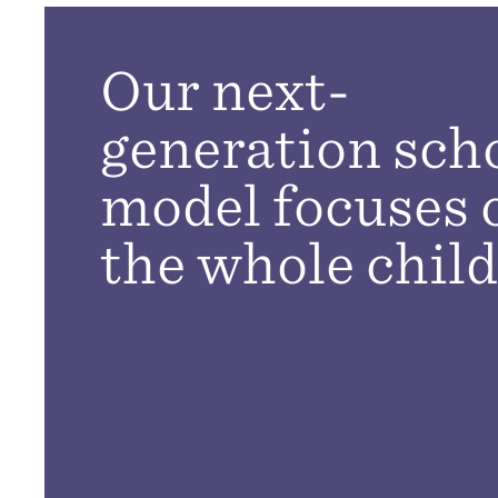
Our next-
generation sch
model focuses 
the whole child