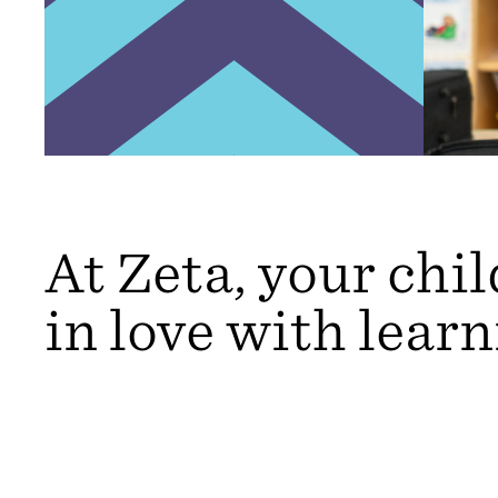
At Zeta, your child
in love with learn