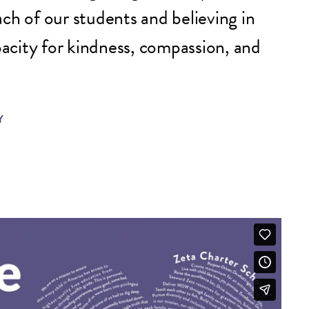
ch of our students and believing in
apacity for kindness, compassion, and
Y