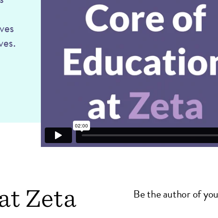
oves
ves.
at Zeta
Be the author of you