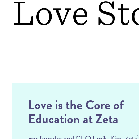
Love St
Love is the Core of
Education at Zeta
For founder and CEO Emily Kim, Zeta’