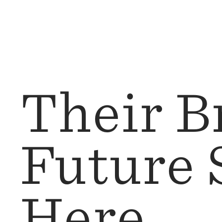
Their Br
Future 
Here