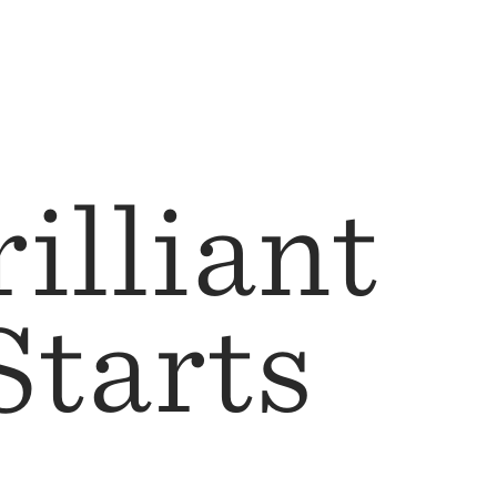
illiant
Starts