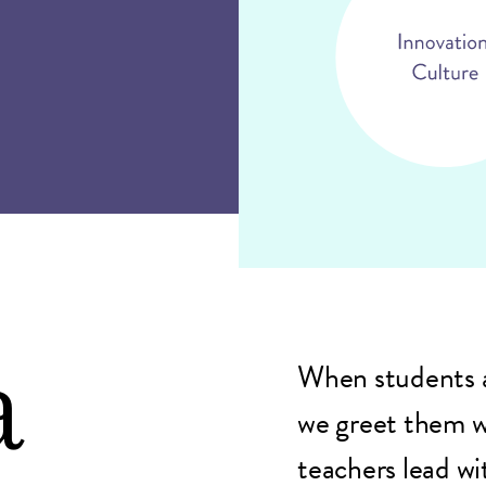
a
When students a
we greet them w
teachers lead wi