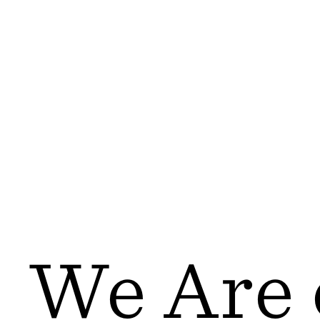
We Are 