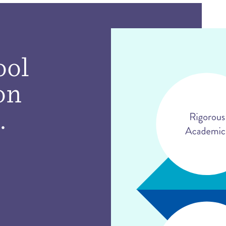
ool
on
.