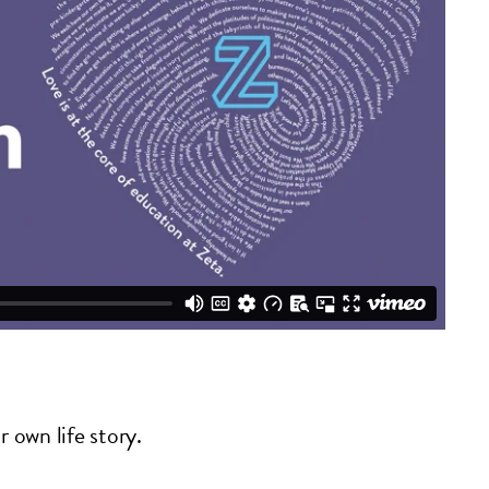
r own life story.