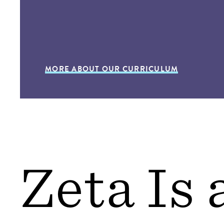
MORE ABOUT OUR CURRICULUM
Zeta Is 