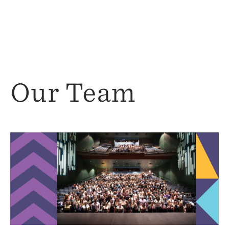
Our Team