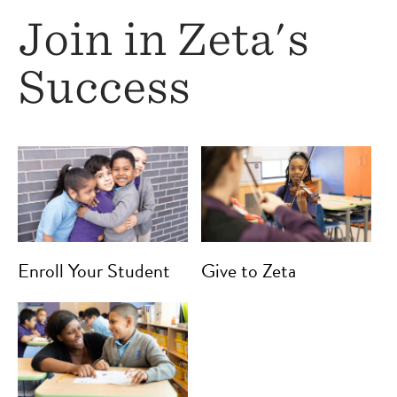
Join in Zeta's
Success
Enroll Your Student
Give to Zeta