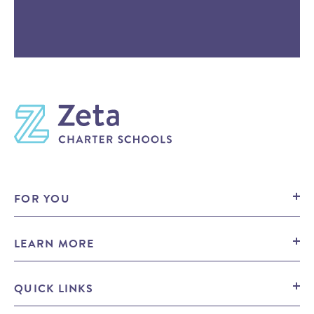
FOR YOU
Prospective Families
LEARN MORE
Prospective Candidates
Press
Mission
QUICK LINKS
Contact Us
Public Notices