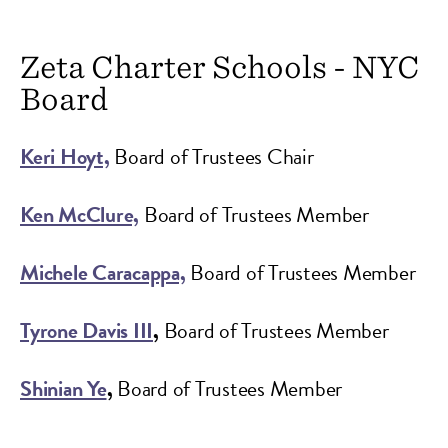
Zeta Charter Schools - NYC
Board
Keri Hoyt,
Board of Trustees Chair
Ken McClure,
Board of Trustees Member
Michele Caracappa,
Board of Trustees Member
Tyrone Davis III
,
Board of Trustees Member
Shinian Ye
,
Board of Trustees Member