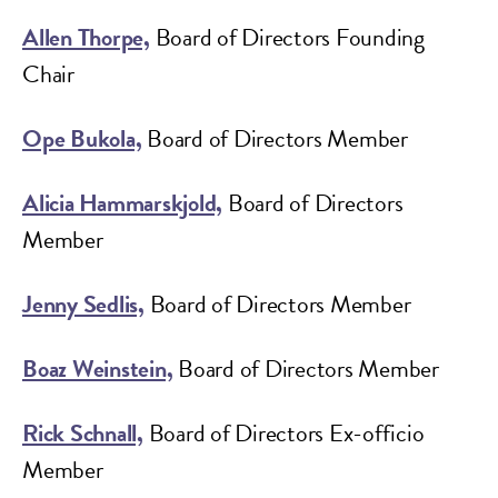
Allen Thorpe,
Board of Directors Founding
Chair
Ope Bukola,
Board of Directors Member
Alicia Hammarskjold,
Board of Directors
Member
Jenny Sedlis,
Board of Directors Member
Boaz Weinstein,
Board of Directors Member
Rick Schnall,
Board of Directors Ex-officio
Member