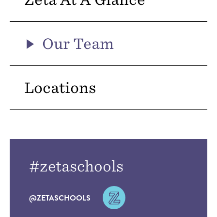
Our Team
Locations
#zetaschools
@ZETASCHOOLS