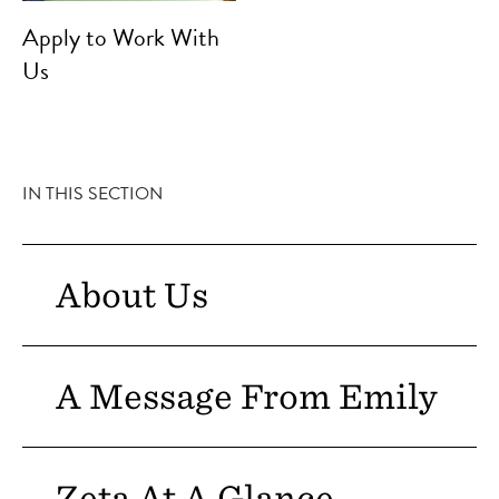
Apply to Work With
Us
IN THIS SECTION
About Us
A Message From Emily
Zeta At A Glance