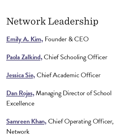
Network Leadership
Emily A. Kim,
Founder & CEO
Paola Zalkind,
Chief Schooling Officer
Jessica Sie,
Chief Academic Officer
Dan
Rojas,
Managing Director of School
Excellence
Samreen Khan,
Chief Operating Officer,
Network