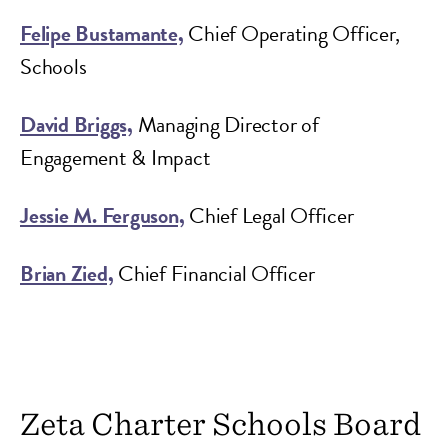
Felipe Bustamante,
Chief Operating Officer,
Schools
David Briggs,
Managing Director of
Engagement & Impact
Jessie M. Ferguson,
Chief Legal Officer
Brian Zied,
Chief Financial Officer
Zeta Charter Schools Board