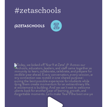
#zetaschools
@ZETASCHOOLS