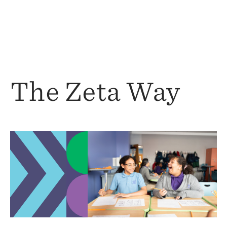
The Zeta Way