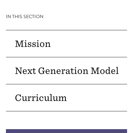
IN THIS SECTION
Mission
Next Generation Model
Curriculum