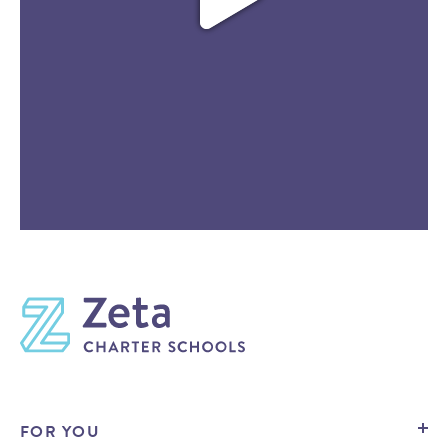
FOR YOU