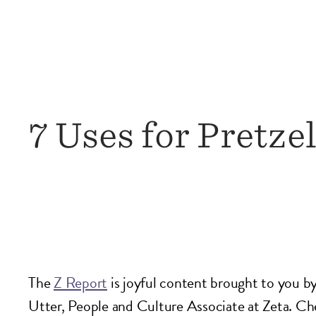
7 Uses for Pretzel
The
Z Report
is joyful content brought to you 
Utter, People and Culture Associate at Zeta. C