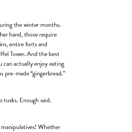
during the winter months.
ther hand, those require
ns, entire forts and
iffel Tower. And the best
 can actually enjoy eating
ous pre-made “gingerbread.”
o tusks. Enough said.
h manipulatives! Whether