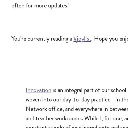
often for more updates!
You’re currently reading a
#joylist
. Hope you enj
Innovation
is an integral part of our school
woven into our day-to-day practice—in the
Network office, and everywhere in between,
and teacher workrooms. While I, for one, a
constant supply of new ingredients and sn