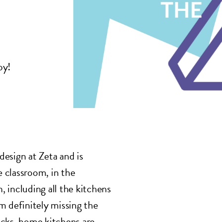
oy!
 design at Zeta and is
 classroom, in the
 including all the kitchens
m definitely missing the
acks, home kitchens are