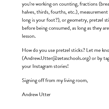
you’re working on counting, fractions (bre
halves, thirds, fourths, etc.), measurement
long is your foot?), or geometry, pretzel s
before being consumed, as long as they ar
lesson.
How do you use pretzel sticks? Let me kno
(Andrew.Utter@zetaschools.org) or by ta
your Instagram stories!
Signing off from my living room,
Andrew Utter