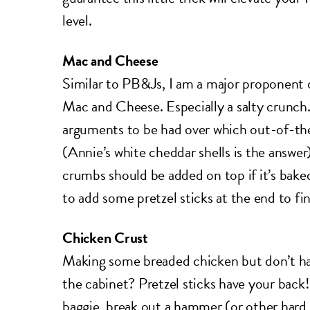
level.
Mac and Cheese
Similar to PB&Js, I am a major proponent 
Mac and Cheese. Especially a salty crunch.
arguments to be had over which out-of-the
(Annie’s white cheddar shells is the answe
crumbs should be added on top if it’s bake
to add some pretzel sticks at the end to fini
Chicken Crust
Making some breaded chicken but don’t ha
the cabinet? Pretzel sticks have your back!
baggie, break out a hammer (or other hard 