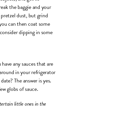
reak the baggie and your
 pretzel dust, but grind
t you can then coat some
 consider dipping in some
u have any sauces that are
round in your refrigerator
 date? The answer is yes.
few globs of sauce.
ertain little ones in the