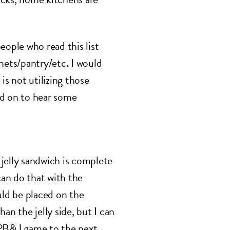
eople who read this list
nets/pantry/etc. I would
is not utilizing those
ead on to hear some
jelly sandwich is complete
can do that with the
uld be placed on the
an the jelly side, but I can
ur PB&J game to the next