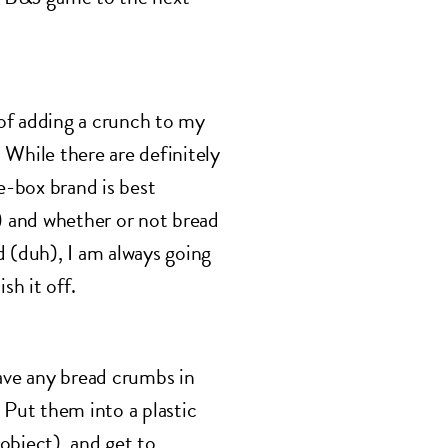
of adding a crunch to my
 While there are definitely
-box brand is best
r) and whether or not bread
d (duh), I am always going
sh it off.
ve any bread crumbs in
 Put them into a plastic
object), and get to