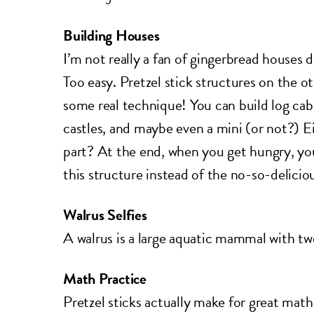
Building Houses
I’m not really a fan of gingerbread houses 
Too easy. Pretzel stick structures on the o
some real technique! You can build log cabi
castles, and maybe even a mini (or not?) E
part? At the end, when you get hungry, you
this structure instead of the no-so-delici
Walrus Selfies
A walrus is a large aquatic mammal with tw
Math Practice
Pretzel sticks actually make for great mat