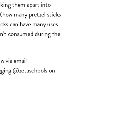
aking them apart into
 (how many pretzel sticks
ticks can have many uses
en’t consumed during the
w via email
gging @zetaschools on