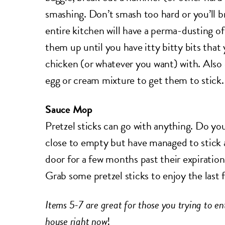
smashing. Don’t smash too hard or you’ll b
entire kitchen will have a perma-dusting of
them up until you have itty bitty bits tha
chicken (or whatever you want) with. Also
egg or cream mixture to get them to stick.
Sauce Mop
Pretzel sticks can go with anything. Do yo
close to empty but have managed to stick a
door for a few months past their expiration
Grab some pretzel sticks to enjoy the last 
Items 5-7 are great for those you trying to ent
house right now
!