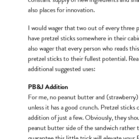
also places for innovation.
I would wager that two out of every three p
have pretzel sticks somewhere in their cabi
also wager that every person who reads this 
pretzel sticks to their fullest potential. R
additional suggested uses:
PB&J Addition
For me, no peanut butter and (strawberry) 
unless it has a good crunch. Pretzel sticks 
addition of just a few. Obviously, they sho
peanut butter side of the sandwich rather th
guarantee this little trick will elevate yo