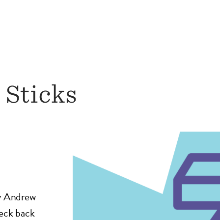
 Sticks
by Andrew
heck back