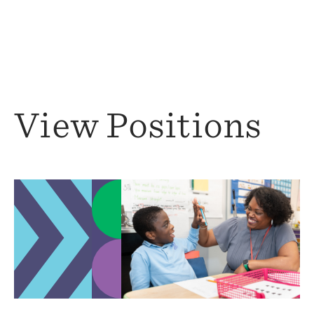
View Positions