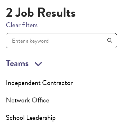
2 Job Results
Clear filters
Teams
Independent Contractor
Network Office
School Leadership