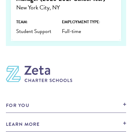
New York City, NY
TEAM:
EMPLOYMENT TYPE:
Student Support
Full-time
FOR YOU
Prospective Families
LEARN MORE
Prospective Candidates