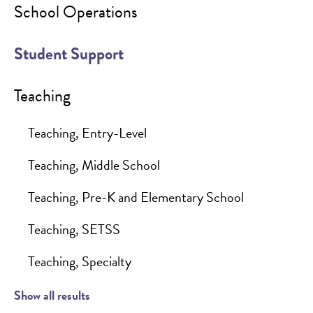
School Operations
Student Support
Teaching
Teaching, Entry-Level
Teaching, Middle School
Teaching, Pre-K and Elementary School
Teaching, SETSS
Teaching, Specialty
Show all results