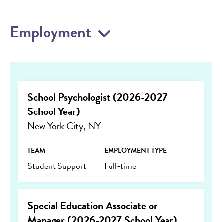
Employment
School Psychologist (2026-2027
School Year)
New York City, NY
TEAM:
EMPLOYMENT TYPE:
Student Support
Full-time
Special Education Associate or
Manager (2026-2027 School Year)