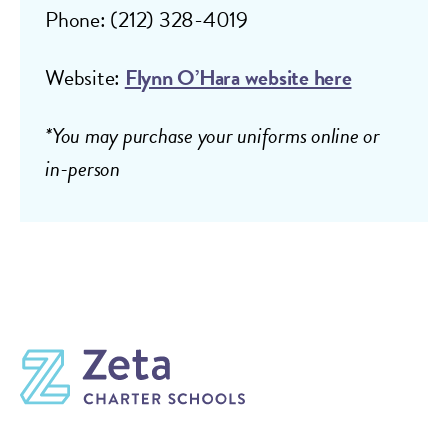
Phone: (212) 328-4019
Website:
Flynn O’Hara website here
*You may purchase your uniforms online or
in-person