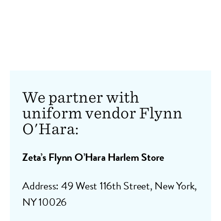
We partner with
uniform vendor Flynn
O'Hara:
Zeta’s Flynn O’Hara Harlem Store
Address:
49 West 116th Street, New York,
NY 10026