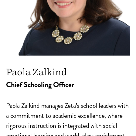
Paola Zalkind
Chief Schooling Officer
Paola Zalkind
manages Zeta’s school leaders with
a commitment to academic excellence, where
rigorous instruction is integrated with social-
emotional learning and world-class enrichment.