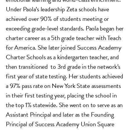
Under Paola’s leadership Zeta schools have
achieved over 90% of students meeting or
exceeding grade-level standards. Paola began her
charter career as a 5th grade teacher with Teach
for America. She later joined Success Academy
Charter Schools as a kindergarten teacher, and
then transitioned to 3rd grade in the network’s
first year of state testing. Her students achieved
a 97% pass rate on New York State assessments
in their first testing year, placing the school in
the top 1% statewide. She went on to serve as an
Assistant Principal and later as the Founding
Principal of Success Academy Union Square