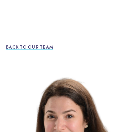
BACK TO OUR TEAM