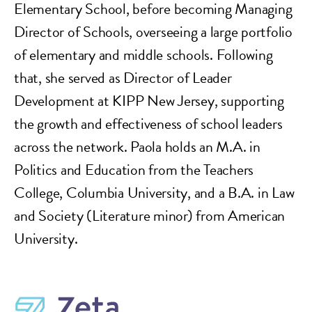
Elementary School, before becoming Managing
Director of Schools, overseeing a large portfolio
of elementary and middle schools. Following
that, she served as Director of Leader
Development at KIPP New Jersey, supporting
the growth and effectiveness of school leaders
across the network. Paola holds an M.A. in
Politics and Education from the Teachers
College, Columbia University, and a B.A. in Law
and Society (Literature minor) from American
University.