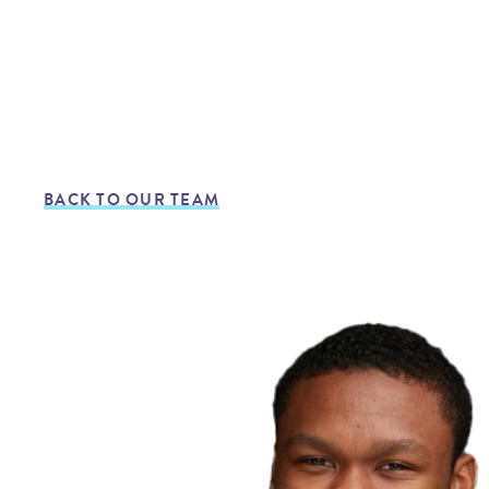
BACK TO OUR TEAM