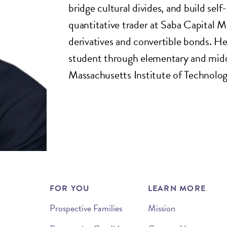
bridge cultural divides, and build sel
quantitative trader at Saba Capital 
derivatives and convertible bonds. H
student through elementary and middl
Massachusetts Institute of Technolo
FOR YOU
LEARN MORE
Prospective Families
Mission