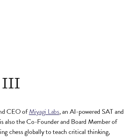
III
and CEO of
Miyagi Labs
, an AI-powered SAT and
 is also the Co-Founder and Board Member of
ng chess globally to teach critical thinking,