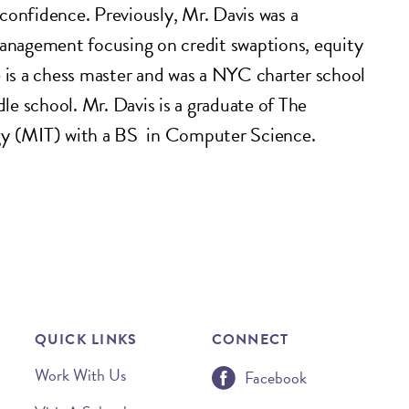
f-confidence. Previously, Mr. Davis was a
Management focusing on credit swaptions, equity
e is a chess master and was a NYC charter school
e school. Mr. Davis is a graduate of The
gy (MIT) with a BS in Computer Science.
QUICK LINKS
CONNECT
Work With Us
Facebook