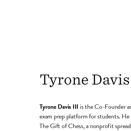
Tyrone Davis 
Tyrone Davis III
is the Co-Founder 
exam prep platform for students. He
The Gift of Chess, a nonprofit spreadi