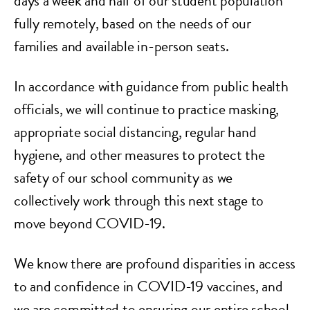
days a week and half of our student population
fully remotely, based on the needs of our
families and available in-person seats.
In accordance with guidance from public health
officials, we will continue to practice masking,
appropriate social distancing, regular hand
hygiene, and other measures to protect the
safety of our school community as we
collectively work through this next stage to
move beyond COVID-19.
We know there are profound disparities in access
to and confidence in COVID-19 vaccines, and
we are committed to ensuring our entire school