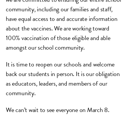
community, including our families and staff,
have equal access to and accurate information
about the vaccines. We are working toward
100% vaccination of those eligible and able
amongst our school community.
It is time to reopen our schools and welcome
back our students in person. It is our obligation
as educators, leaders, and members of our
community.
We can’t wait to see everyone on March 8.