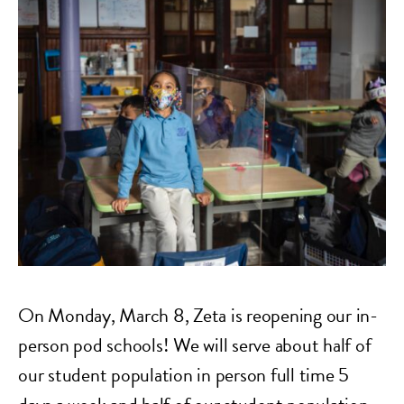
On Monday, March 8, Zeta is reopening our in-
person pod schools! We will serve about half of
our student population in person full time 5