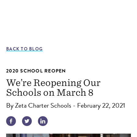
BACK TO BLOG
2020 SCHOOL REOPEN
We’re Reopening Our
Schools on March 8
By Zeta Charter Schools - February 22, 2021