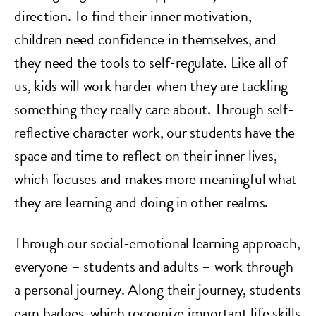
direction. To find their inner motivation,
children need confidence in themselves, and
they need the tools to self-regulate. Like all of
us, kids will work harder when they are tackling
something they really care about. Through self-
reflective character work, our students have the
space and time to reflect on their inner lives,
which focuses and makes more meaningful what
they are learning and doing in other realms.
Through our social-emotional learning approach,
everyone – students and adults – work through
a personal journey. Along their journey, students
earn badges, which recognize important life skills