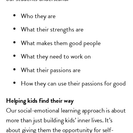
Who they are
What their strengths are
What makes them good people
What they need to work on
What their passions are
How they can use their passions for good
Helping kids find their way
Our social-emotional learning approach is about
more than just building kids’ inner lives. It’s
about giving them the opportunity for self-