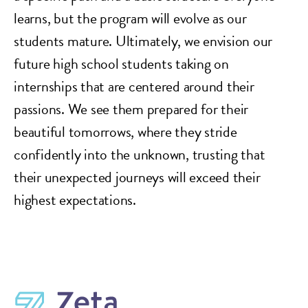
learns, but the program will evolve as our
students mature. Ultimately, we envision our
future high school students taking on
internships that are centered around their
passions. We see them prepared for their
beautiful tomorrows, where they stride
confidently into the unknown, trusting that
their unexpected journeys will exceed their
highest expectations.