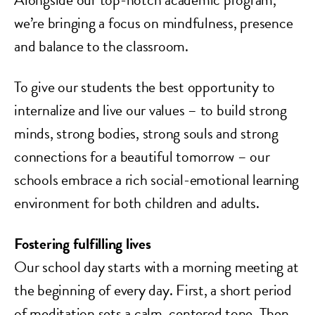
we’re bringing a focus on mindfulness, presence
and balance to the classroom.
To give our students the best opportunity to
internalize and live our values – to build strong
minds, strong bodies, strong souls and strong
connections for a beautiful tomorrow – our
schools embrace a rich social-emotional learning
environment for both children and adults.
Fostering fulfilling lives
Our school day starts with a morning meeting at
the beginning of every day. First, a short period
of meditation sets a calm, centered tone. Then