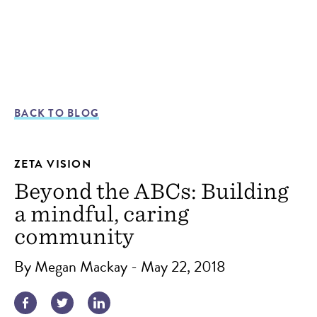
BACK TO BLOG
ZETA VISION
Beyond the ABCs: Building
a mindful, caring
community
By Megan Mackay - May 22, 2018