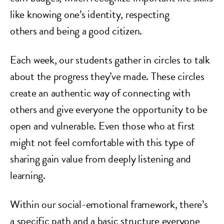
like knowing one’s identity, respecting
others and being a good citizen.
Each week, our students gather in circles to talk
about the progress they’ve made. These circles
create an authentic way of connecting with
others and give everyone the opportunity to be
open and vulnerable. Even those who at first
might not feel comfortable with this type of
sharing gain value from deeply listening and
learning.
Within our social-emotional framework, there’s
a specific path and a basic structure everyone