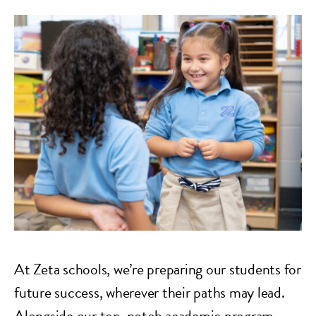
At Zeta schools, we’re preparing our students for
future success, wherever their paths may lead.
Alongside our top-notch academic program,