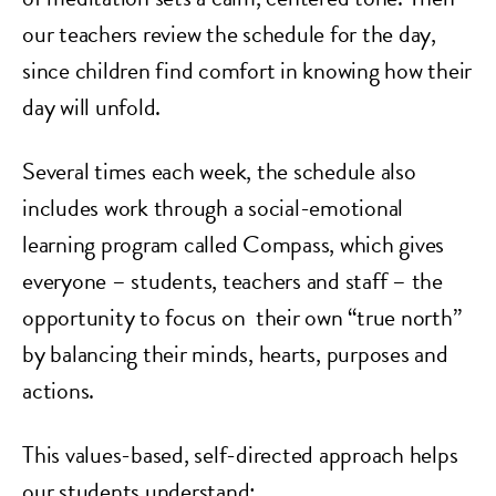
our teachers review the schedule for the day,
since children find comfort in knowing how their
day will unfold.
Several times each week, the schedule also
includes work through a social-emotional
learning program called Compass, which gives
everyone – students, teachers and staff – the
opportunity to focus on their own “true north”
by balancing their minds, hearts, purposes and
actions.
This values-based, self-directed approach helps
our students understand: