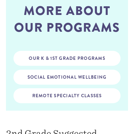
MORE ABOUT
OUR PROGRAMS
OUR K & 1ST GRADE PROGRAMS
SOCIAL EMOTIONAL WELLBEING
REMOTE SPECIALTY CLASSES
2nd Grade Suggested