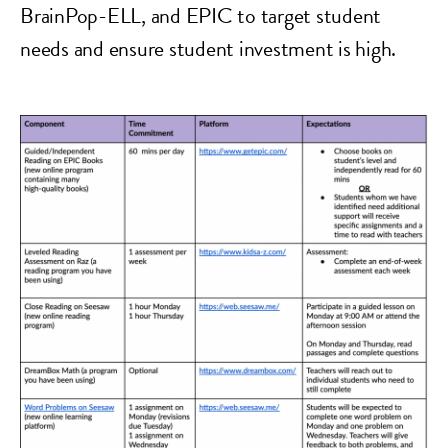
BrainPop-ELL, and EPIC to target student
needs and ensure student investment is high.