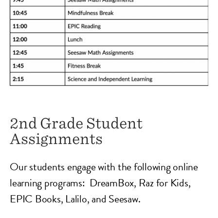
2nd Grade Student
Assignments
Our students engage with the following online
learning programs: DreamBox, Raz for Kids,
EPIC Books, Lalilo, and Seesaw.