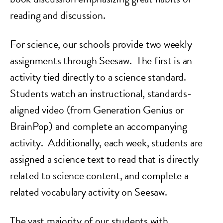
reading and discussion.
For science, our schools provide two weekly
assignments through Seesaw. The first is an
activity tied directly to a science standard.
Students watch an instructional, standards-
aligned video (from Generation Genius or
BrainPop) and complete an accompanying
activity. Additionally, each week, students are
assigned a science text to read that is directly
related to science content, and complete a
related vocabulary activity on Seesaw.
The vast majority of our students with