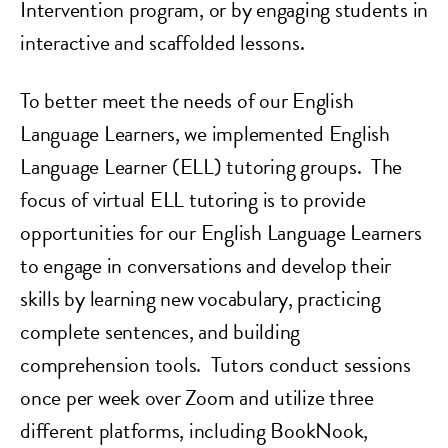
Intervention program, or by engaging students in
interactive and scaffolded lessons.
To better meet the needs of our English
Language Learners, we implemented English
Language Learner (ELL) tutoring groups. The
focus of virtual ELL tutoring is to provide
opportunities for our English Language Learners
to engage in conversations and develop their
skills by learning new vocabulary, practicing
complete sentences, and building
comprehension tools. Tutors conduct sessions
once per week over Zoom and utilize three
different platforms, including BookNook,