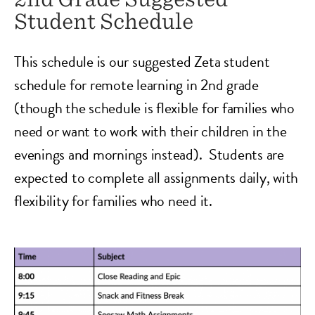
Student Schedule
This schedule is our suggested Zeta student
schedule for remote learning in 2nd grade
(though the schedule is flexible for families who
need or want to work with their children in the
evenings and mornings instead). Students are
expected to complete all assignments daily, with
flexibility for families who need it.