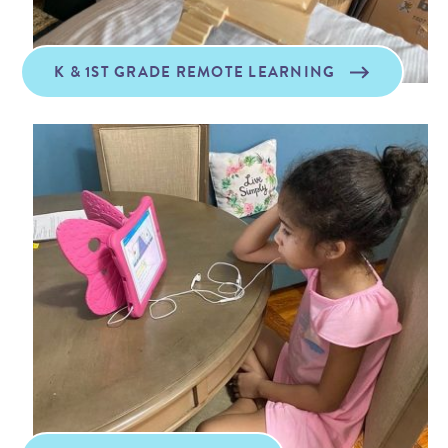
K & 1ST GRADE REMOTE LEARNING