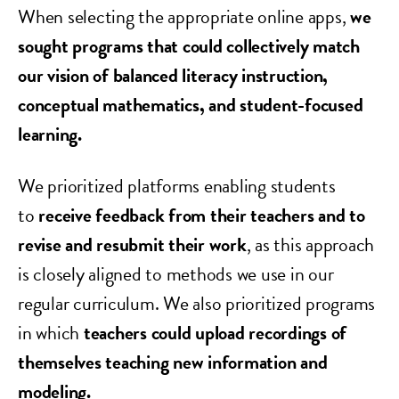
When selecting the appropriate online apps,
we
sought programs that could collectively match
our vision of balanced literacy instruction,
conceptual mathematics, and student-focused
learning.
We prioritized platforms enabling students
to
receive feedback from their teachers and to
revise and resubmit their work
, as this approach
is closely aligned to methods we use in our
regular curriculum. We also prioritized programs
in which
teachers could upload recordings of
themselves teaching new information and
modeling.