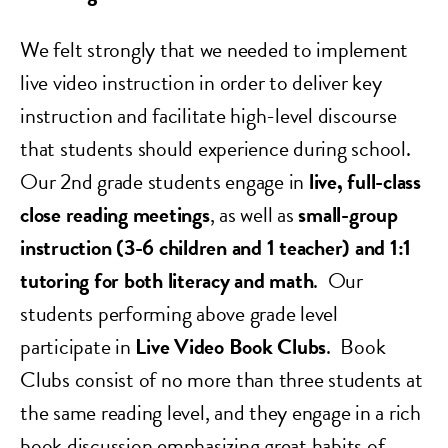
We felt strongly that we needed to implement
live video instruction in order to deliver key
instruction and facilitate high-level discourse
that students should experience during school.
Our 2nd grade students engage in
live, full-class
close reading meetings
, as well as
small-group
instruction (3-6 children and 1 teacher) and 1:1
tutoring for both literacy and math
.
Our
students performing above grade level
participate in
Live Video Book Clubs
. Book
Clubs consist of no more than three students at
the same reading level, and they engage in a rich
book discussion emphasizing great habits of