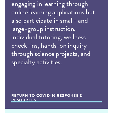
engaging in learning through
online learning applications but
also participate in small- and
large-group instruction,
individual tutoring, wellness
check-ins, hands-on inquiry
through science projects, and
specialty activities.
RETURN TO COVID-19 RESPONSE &
RESOURCES