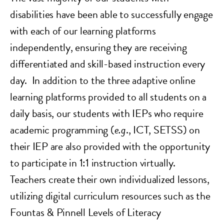
disabilities have been able to successfully engage
with each of our learning platforms
independently, ensuring they are receiving
differentiated and skill-based instruction every
day. In addition to the three adaptive online
learning platforms provided to all students on a
daily basis, our students with IEPs who require
academic programming (
e.g
., ICT, SETSS) on
their IEP are also provided with the opportunity
to participate in 1:1 instruction virtually.
Teachers create their own individualized lessons,
utilizing digital curriculum resources such as the
Fountas & Pinnell Levels of Literacy