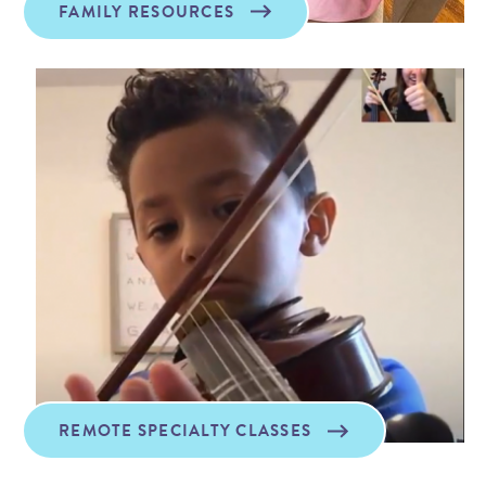
FAMILY RESOURCES
REMOTE SPECIALTY CLASSES