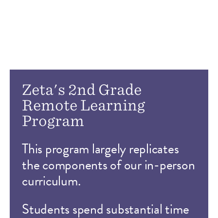
Zeta's 2nd Grade
Remote Learning
Program
This program largely replicates
the components of our in-person
curriculum.
Students spend substantial time