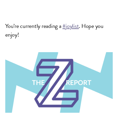
You’re currently reading a
#joylist
. Hope you
enjoy!