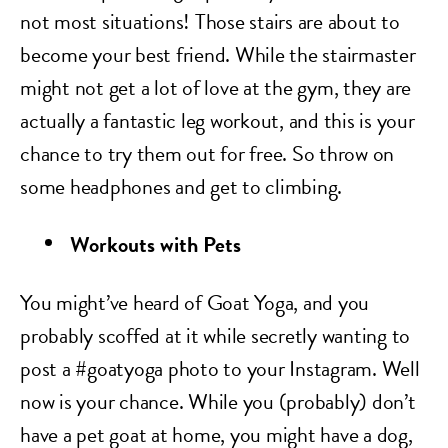
not most situations! Those stairs are about to
become your best friend. While the stairmaster
might not get a lot of love at the gym, they are
actually a fantastic leg workout, and this is your
chance to try them out for free. So throw on
some headphones and get to climbing.
Workouts with Pets
You might’ve heard of Goat Yoga, and you
probably scoffed at it while secretly wanting to
post a #goatyoga photo to your Instagram. Well
now is your chance. While you (probably) don’t
have a pet goat at home, you might have a dog,