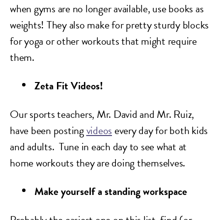
when gyms are no longer available, use books as
weights! They also make for pretty sturdy blocks
for yoga or other workouts that might require
them.
Zeta Fit Videos!
Our sports teachers, Mr. David and Mr. Ruiz,
have been posting
videos
every day for both kids
and adults. Tune in each day to see what at
home workouts they are doing themselves.
Make yourself a standing workspace
Probably the easiest one on this list, find (or