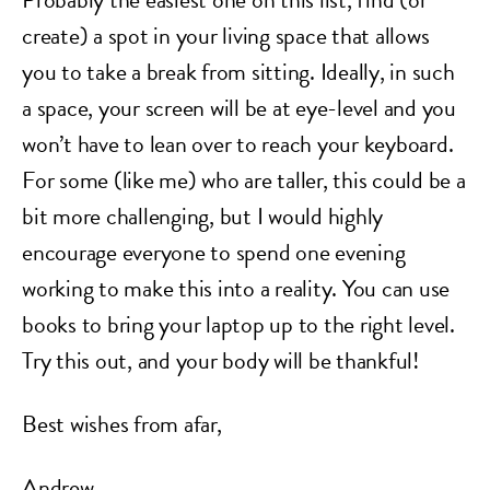
create) a spot in your living space that allows
you to take a break from sitting. Ideally, in such
a space, your screen will be at eye-level and you
won’t have to lean over to reach your keyboard.
For some (like me) who are taller, this could be a
bit more challenging, but I would highly
encourage everyone to spend one evening
working to make this into a reality. You can use
books to bring your laptop up to the right level.
Try this out, and your body will be thankful!
Best wishes from afar,
Andrew