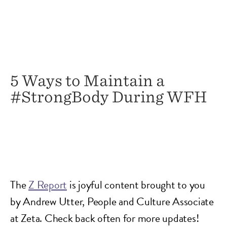
5 Ways to Maintain a
#StrongBody During WFH
The
Z Report
is joyful content brought to you
by Andrew Utter, People and Culture Associate
at Zeta. Check back often for more updates!