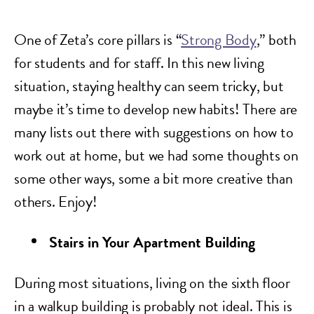
One of Zeta’s core pillars is “
Strong Body
,” both
for students and for staff. In this new living
situation, staying healthy can seem tricky, but
maybe it’s time to develop new habits! There are
many lists out there with suggestions on how to
work out at home, but we had some thoughts on
some other ways, some a bit more creative than
others. Enjoy!
Stairs in Your Apartment Building
During most situations, living on the sixth floor
in a walkup building is probably not ideal. This is