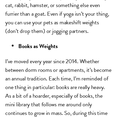
cat, rabbit, hamster, or something else even
furrier than a goat. Even if yoga isn’t your thing,
you can use your pets as makeshift weights
(don’t drop them) or jogging partners.
Books as Weights
I’ve moved every year since 2014. Whether
between dorm rooms or apartments, it’s become
an annual tradition. Each time, I’m reminded of
one thing in particular: books are really heavy.
As a bit of a hoarder, especially of books, the
mini library that follows me around only
continues to grow in mass. So, during this time