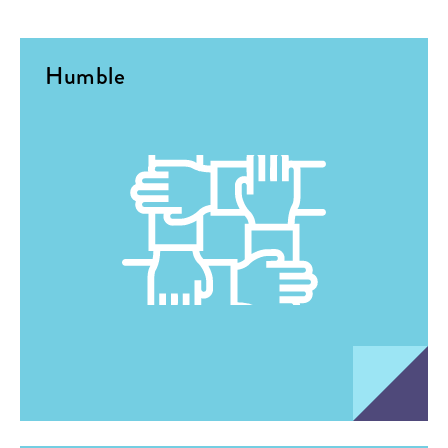
Humble