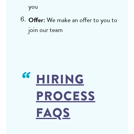
you
Offer
: We make an offer to you to
join our team
HIRING
PROCESS
FAQS