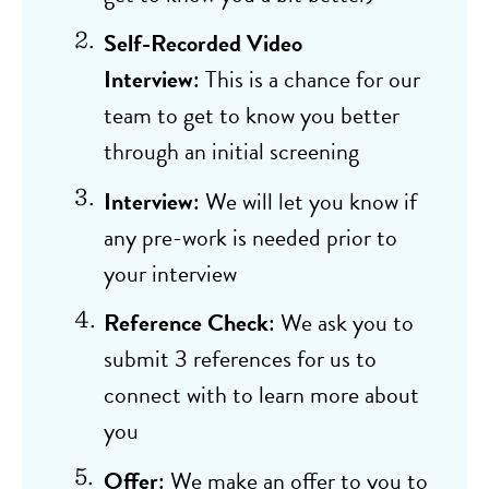
Self-Recorded Video
Interview
: This is a chance for our
team to get to know you better
through an initial screening
Interview
: We will let you know if
any pre-work is needed prior to
your interview
Reference Check
: We ask you to
submit 3 references for us to
connect with to learn more about
you
Offer
: We make an offer to you to