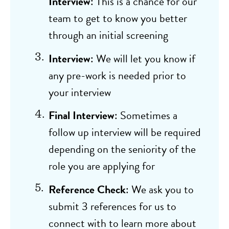
Interview
: This is a chance for our
team to get to know you better
through an initial screening
Interview
: We will let you know if
any pre-work is needed prior to
your interview
Final Interview
: Sometimes a
follow up interview will be required
depending on the seniority of the
role you are applying for
Reference Check
: We ask you to
submit 3 references for us to
connect with to learn more about