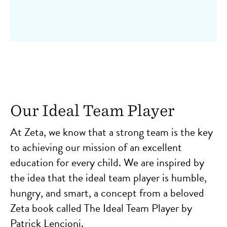
Our Ideal Team Player
At Zeta, we know that a strong team is the key
to achieving our mission of an excellent
education for every child. We are inspired by
the idea that the ideal team player is humble,
hungry, and smart, a concept from a beloved
Zeta book called The Ideal Team Player by
Patrick Lencioni.