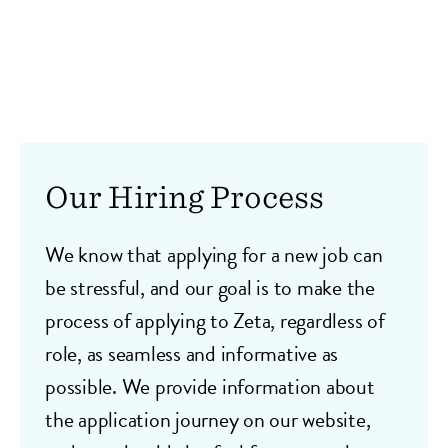
Our Hiring Process
We know that applying for a new job can
be stressful, and our goal is to make the
process of applying to Zeta, regardless of
role, as seamless and informative as
possible. We provide information about
the application journey on our website,