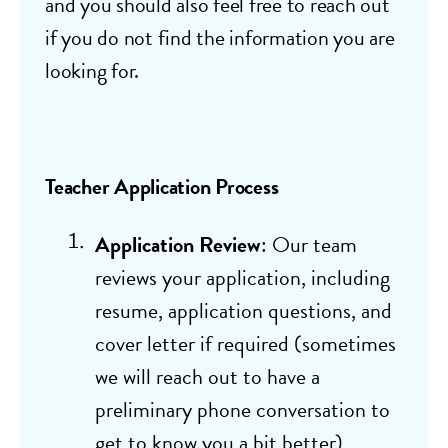
and you should also feel free to reach out
if you do not find the information you are
looking for.
Teacher Application Process
Application Review
: Our team
reviews your application, including
resume, application questions, and
cover letter if required (sometimes
we will reach out to have a
preliminary phone conversation to
get to know you a bit better)