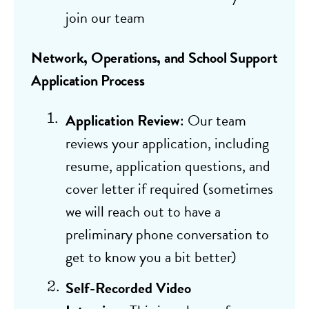
join our team
Network, Operations, and School Support
Application Process
Application Review
: Our team
reviews your application, including
resume, application questions, and
cover letter if required (sometimes
we will reach out to have a
preliminary phone conversation to
get to know you a bit better)
Self-Recorded Video