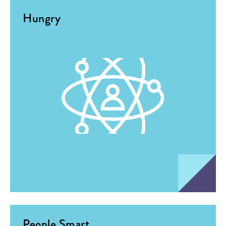
Hungry
People Smart