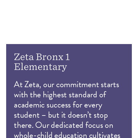
Zeta Bronx 1
Elementary
At Zeta, our commitment starts
with the highest standard of
academic success for every
student – but it doesn’t stop
there. Our dedicated focus on
whole-child education cultivates