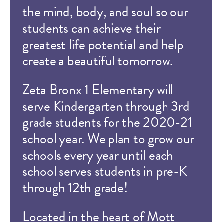
the mind, body, and soul so our
students can achieve their
greatest life potential and help
create a beautiful tomorrow.
Zeta Bronx 1 Elementary will
serve Kindergarten through 3rd
grade students for the 2020-21
school year. We plan to grow our
schools every year until each
school serves students in pre-K
through 12th grade!
Located in the heart of Mott