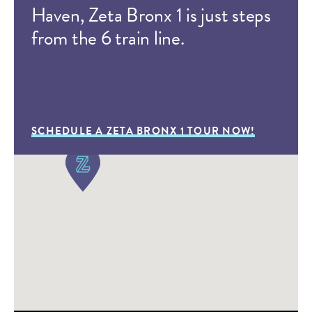
Haven, Zeta Bronx 1 is just steps
from the 6 train line.
SCHEDULE A ZETA BRONX 1 TOUR NOW!
A Day at Zeta Charter
Schools