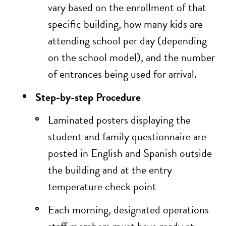
vary based on the enrollment of that
specific building, how many kids are
attending school per day (depending
on the school model), and the number
of entrances being used for arrival.
Step-by-step Procedure
Laminated posters displaying the
student and family questionnaire
are
posted in English and Spanish outside
the building and at the entry
temperature check point
Each morning, designated operations