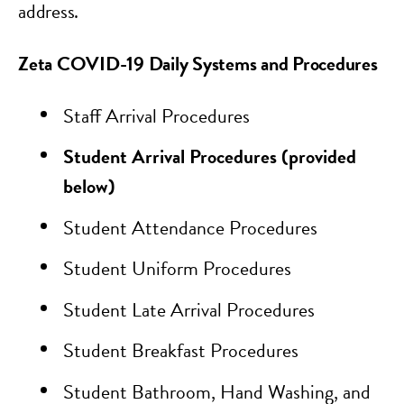
address.
Zeta COVID-19 Daily Systems and Procedures
Staff Arrival Procedures
Student Arrival Procedures (provided
below)
Student Attendance Procedures
Student Uniform Procedures
Student Late Arrival Procedures
Student Breakfast Procedures
Student Bathroom, Hand Washing, and