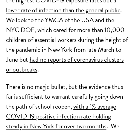
the highest COVID-19 exposure rates but a
lower rate of infection than the general public
.
We look to the YMCA of the USA and the
NYC DOE, which cared for more than 10,000
children of essential workers during the height of
the pandemic in New York from late March to
June but
had no reports of coronavirus clusters
or outbreaks
.
There is no magic bullet, but the evidence thus
far is sufficient to warrant carefully going down
the path of school reopen,
with a 1% average
COVID-19 positive infection rate holding
steady in New York for over two months
. We