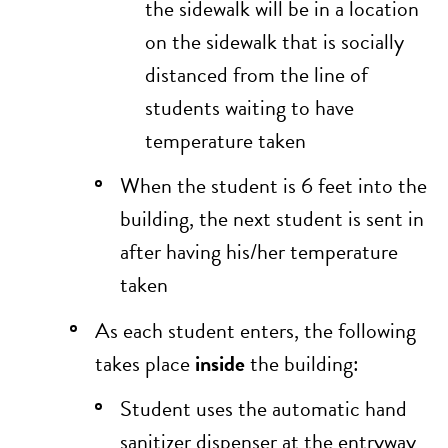
the sidewalk will be in a location
on the sidewalk that is socially
distanced from the line of
students waiting to have
temperature taken
When the student is 6 feet into the
building, the next student is sent in
after having his/her temperature
taken
As each student enters, the following
takes place
inside
the building:
Student uses the automatic hand
sanitizer dispenser at the entryway