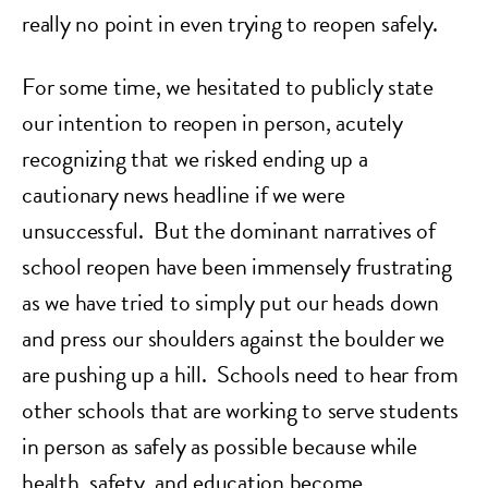
really no point in even trying to reopen safely.
For some time, we hesitated to publicly state
our intention to reopen in person, acutely
recognizing that we risked ending up a
cautionary news headline if we were
unsuccessful. But the dominant narratives of
school reopen have been immensely frustrating
as we have tried to simply put our heads down
and press our shoulders against the boulder we
are pushing up a hill. Schools need to hear from
other schools that are working to serve students
in person as safely as possible because while
health, safety, and education become