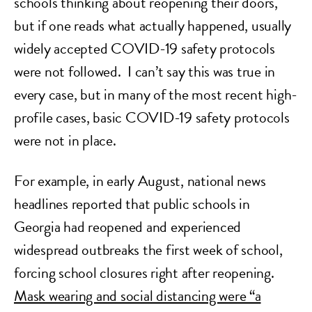
schools thinking about reopening their doors,
but if one reads what actually happened, usually
widely accepted COVID-19 safety protocols
were not followed. I can’t say this was true in
every case, but in many of the most recent high-
profile cases, basic COVID-19 safety protocols
were not in place.
For example, in early August, national news
headlines reported that public schools in
Georgia had reopened and experienced
widespread outbreaks the first week of school,
forcing school closures right after reopening.
Mask wearing and social distancing were “a