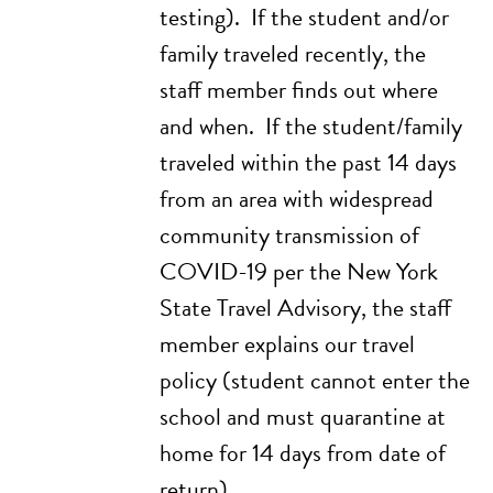
testing). If the student and/or
family traveled recently, the
staff member finds out where
and when. If the student/family
traveled within the past 14 days
from an area with widespread
community transmission of
COVID-19 per the
New York
State Travel Advisory
, the staff
member explains our travel
policy (student cannot enter the
school and must quarantine at
home for 14 days from date of
return).