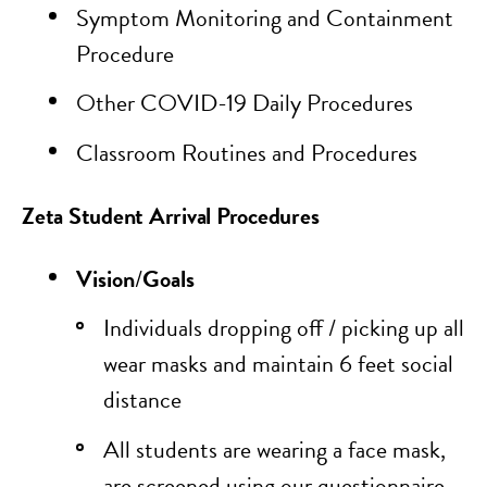
Symptom Monitoring and Containment
Procedure
Other COVID-19 Daily Procedures
Classroom Routines and Procedures
Zeta Student Arrival Procedures
Vision
/
Goals
Individuals dropping off / picking up all
wear masks and maintain 6 feet social
distance
All students are wearing a face mask,
are screened using our questionnaire,