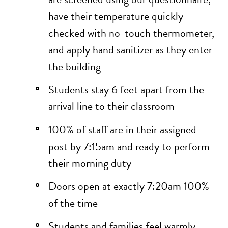
have their temperature quickly
checked with no-touch thermometer,
and apply hand sanitizer as they enter
the building
Students stay 6 feet apart from the
arrival line to their classroom
100% of staff are in their assigned
post by 7:15am and ready to perform
their morning duty
Doors open at exactly 7:20am 100%
of the time
Students and families feel warmly