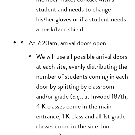
student and needs to change
his/her gloves or if a student needs
a mask/face shield
At 7:20am, arrival doors open
We will use all possible arrival doors
at each site, evenly distributing the
number of students coming in each
door by splitting by classroom
and/or grade (
e.g.
, at Inwood 187th,
4 K classes come in the main
entrance, 1 K class and all 1st grade
classes come in the side door