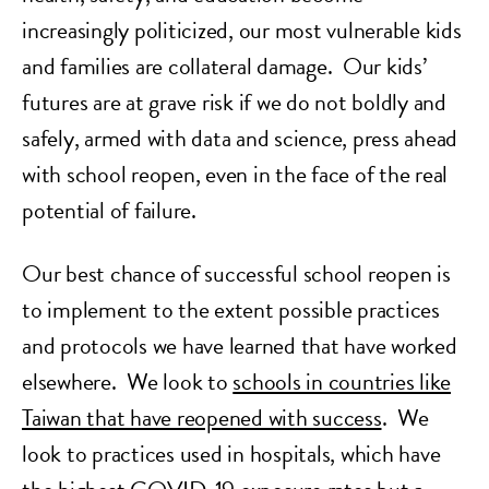
increasingly politicized, our most vulnerable kids
and families are collateral damage. Our kids’
futures are at grave risk if we do not boldly and
safely, armed with data and science, press ahead
with school reopen, even in the face of the real
potential of failure.
Our best chance of successful school reopen is
to implement to the extent possible practices
and protocols we have learned that have worked
elsewhere. We look to
schools in countries like
Taiwan that have reopened with success
. We
look to practices used in hospitals, which have