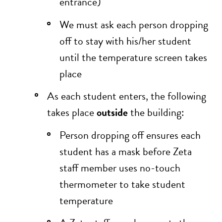
entrance)
We must ask each person dropping
off to stay with his/her student
until the temperature screen takes
place
As each student enters, the following
takes place
outside
the building:
Person dropping off ensures each
student has a mask before Zeta
staff member uses no-touch
thermometer to take student
temperature