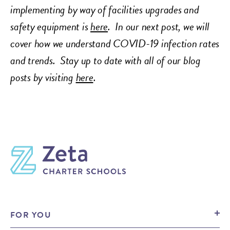
implementing by way of facilities upgrades and
safety equipment is
here
. In our next post, we will
cover how we understand COVID-19 infection rates
and trends.
Stay up to date with all of our blog
posts by visiting
here
.
FOR YOU