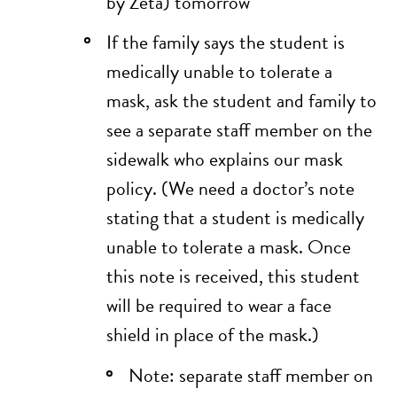
by Zeta) tomorrow
If the family says the student is
medically unable to tolerate a
mask, ask the student and family to
see a separate staff member on the
sidewalk who explains our mask
policy. (We need a doctor’s note
stating that a student is medically
unable to tolerate a mask. Once
this note is received, this student
will be required to wear a face
shield in place of the mask.)
Note: separate staff member on