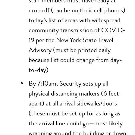
staff members must have ready at
drop off (can be on their cell phones)
today’s list of areas with widespread
community transmission of COVID-
19 per the
New York State Travel
Advisory
(must be printed daily
because list could change from day-
to-day)
By 7:10am, Security sets up all
physical distancing markers (6 feet
apart) at all arrival sidewalks/doors
(these must be set up for as long as
the arrival line could go—most likely
wrapping around the building or down