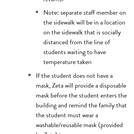
Note: separate staff member on
the sidewalk will be in a location
on the sidewalk that is socially
distanced from the line of
students waiting to have
temperature taken
If the student does not have a
mask, Zeta will provide a disposable
mask before the student enters the
building and remind the family that
the student must wear a
washable/reusable mask (provided