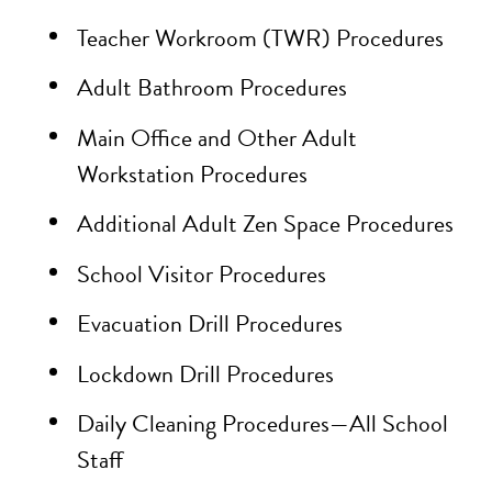
Teacher Workroom (TWR) Procedures
Adult Bathroom Procedures
Main Office and Other Adult
Workstation Procedures
Additional Adult Zen Space Procedures
School Visitor Procedures
Evacuation Drill Procedures
Lockdown Drill Procedures
Daily Cleaning Procedures—All School
Staff