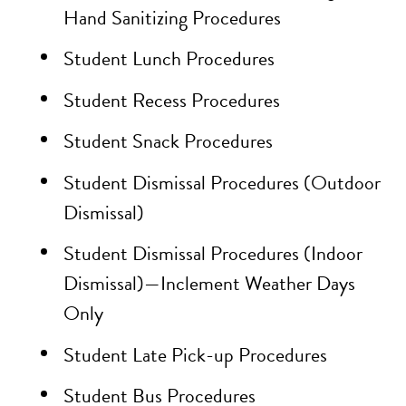
Hand Sanitizing Procedures
Student Lunch Procedures
Student Recess Procedures
Student Snack Procedures
Student Dismissal Procedures (Outdoor
Dismissal)
Student Dismissal Procedures (Indoor
Dismissal)—Inclement Weather Days
Only
Student Late Pick-up Procedures
Student Bus Procedures