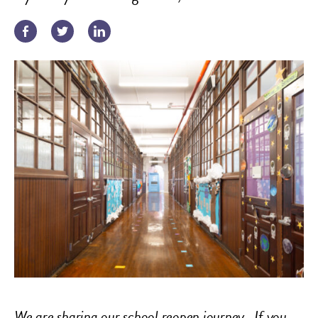
We are sharing our school reopen journey.
If you