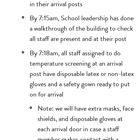
in their arrival posts
By 7:15am, School leadership has done
a walkthrough of the building to check
all staff are present and at their post
By 7:18am, all staff assigned to do
temperature screening at an arrival
post have disposable latex or non-latex
gloves and a safety gown ready to put
on for arrival
Note: we will have extra masks, face
shields, and disposable gloves at
each arrival door in case a staff
member makes contact with a