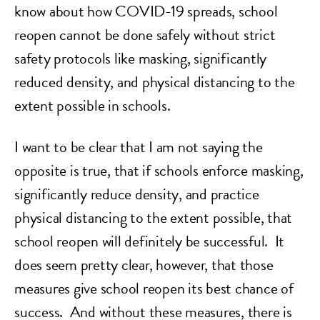
know about how COVID-19 spreads, school
reopen cannot be done safely without strict
safety protocols like masking, significantly
reduced density, and physical distancing to the
extent possible in schools.
I want to be clear that I am not saying the
opposite is true, that if schools enforce masking,
significantly reduce density, and practice
physical distancing to the extent possible, that
school reopen will definitely be successful. It
does seem pretty clear, however, that those
measures give school reopen its best chance of
success. And without these measures, there is