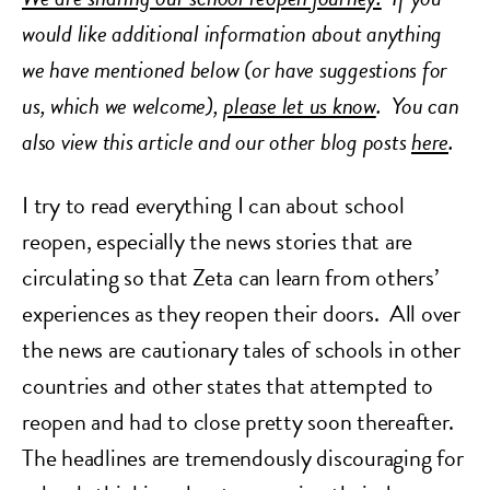
would like additional information about anything
we have mentioned below (or have suggestions for
us, which we welcome),
please let us know
.
You can
also view this article and our other blog posts
here
.
I try to read everything I can about school
reopen, especially the news stories that are
circulating so that Zeta can learn from others’
experiences as they reopen their doors. All over
the news are cautionary tales of schools in other
countries and other states that attempted to
reopen and had to close pretty soon thereafter.
The headlines are tremendously discouraging for