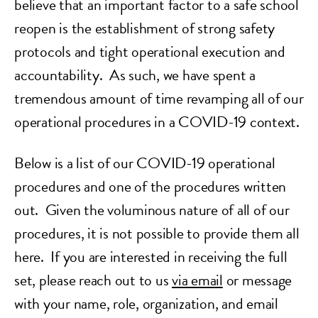
believe that an important factor to a safe school
reopen is the establishment of strong safety
protocols and tight operational execution and
accountability. As such, we have spent a
tremendous amount of time revamping all of our
operational procedures in a COVID-19 context.
Below is a list of our COVID-19 operational
procedures and one of the procedures written
out. Given the voluminous nature of all of our
procedures, it is not possible to provide them all
here. If you are interested in receiving the full
set, please reach out to us
via email
or message
with your name, role, organization, and email