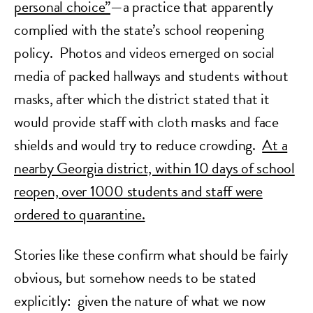
personal choice”
—a practice that apparently
complied with the state’s school reopening
policy. Photos and videos emerged on social
media of packed hallways and students without
masks, after which the district stated that it
would provide staff with cloth masks and face
shields and would
try
to reduce crowding.
At a
nearby Georgia district, within 10 days of school
reopen, over 1000 students and staff were
ordered to quarantine.
Stories like these confirm what should be fairly
obvious, but somehow needs to be stated
explicitly: given the nature of what we now