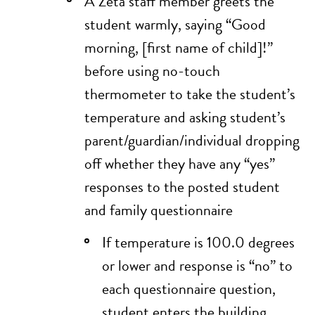
A Zeta staff member greets the
student warmly, saying “Good
morning, [first name of child]!”
before using no-touch
thermometer to take the student’s
temperature and asking student’s
parent/guardian/individual dropping
off whether they have any “yes”
responses to the posted
student
and family questionnaire
If temperature is 100.0 degrees
or lower and response is “no” to
each questionnaire question,
student enters the building