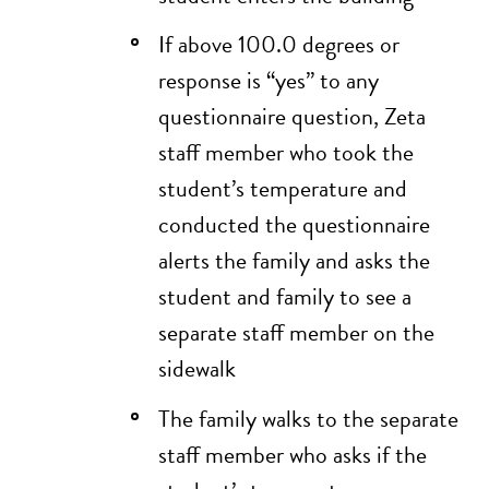
If above 100.0 degrees or
response is “yes” to any
questionnaire question, Zeta
staff member who took the
student’s temperature and
conducted the questionnaire
alerts the family and asks the
student and family to see a
separate staff member on the
sidewalk
The family walks to the separate
staff member who asks if the