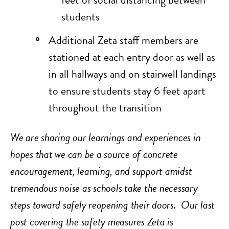
students
Additional Zeta staff members are
stationed at each entry door as well as
in all hallways and on stairwell landings
to ensure students stay 6 feet apart
throughout the transition
We are sharing our learnings and experiences in
hopes that we can be a source of concrete
encouragement, learning, and support amidst
tremendous noise as schools take the necessary
steps toward safely reopening their doors.
Our last
post covering the safety measures Zeta is