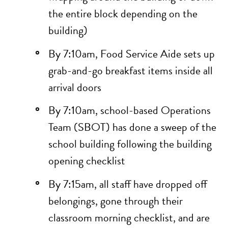
the entire block depending on the
building)
By 7:10am, Food Service Aide sets up
grab-and-go breakfast items inside all
arrival doors
By 7:10am, school-based Operations
Team (SBOT) has done a sweep of the
school building following the
building
opening checklist
By 7:15am, all staff have dropped off
belongings, gone through their
classroom
morning checklist
, and are