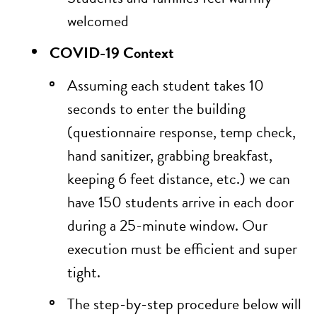
welcomed
COVID-19 Context
Assuming each student takes 10
seconds to enter the building
(questionnaire response, temp check,
hand sanitizer, grabbing breakfast,
keeping 6 feet distance, etc.) we can
have 150 students arrive in each door
during a 25-minute window. Our
execution must be efficient and super
tight.
The step-by-step procedure below will