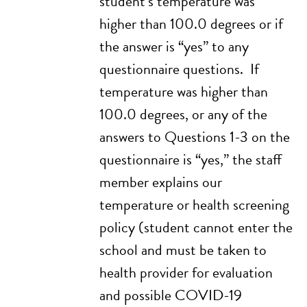
student’s temperature was
higher than 100.0 degrees or if
the answer is “yes” to any
questionnaire questions. If
temperature was higher than
100.0 degrees, or any of the
answers to Questions 1-3 on the
questionnaire is “yes,” the staff
member explains our
temperature or health screening
policy (student cannot enter the
school and must be taken to
health provider for evaluation
and possible COVID-19