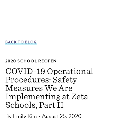
BACK TO BLOG
2020 SCHOOL REOPEN
COVID-19 Operational
Procedures: Safety
Measures We Are
Implementing at Zeta
Schools, Part II
By Emily Kim - August 25, 2020