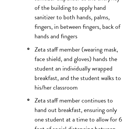
of the building to apply hand
sanitizer to both hands, palms,
fingers, in between fingers, back of
hands and fingers
Zeta staff member (wearing mask,
face shield, and gloves) hands the
student an individually wrapped
breakfast, and the student walks to
his/her classroom
Zeta staff member continues to
hand out breakfast, ensuring only
one student at a time to allow for 6
feet of social distancing between